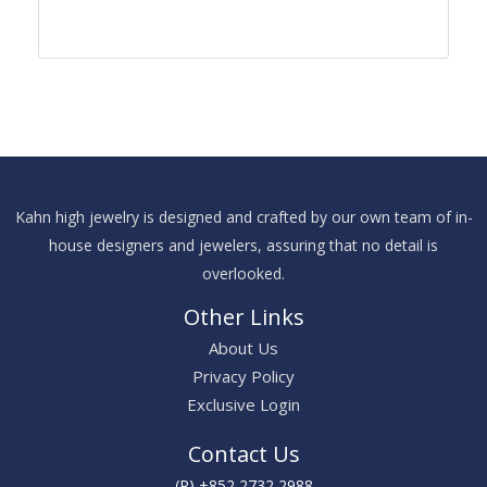
Kahn high jewelry is designed and crafted by our own team of in-
house designers and jewelers, assuring that no detail is
overlooked.
Other Links
About Us
Privacy Policy
Exclusive Login
Contact Us
(P) +852 2732 2988