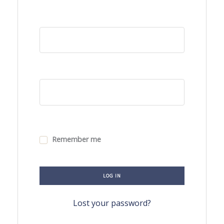
Remember me
LOG IN
Lost your password?