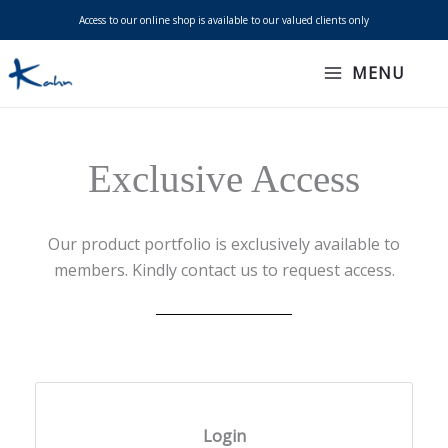
Skip
Access to our online shop is available to our valued clients only
to
content
MENU
Exclusive Access
Our product portfolio is exclusively available to
members. Kindly contact us to request access.
Login