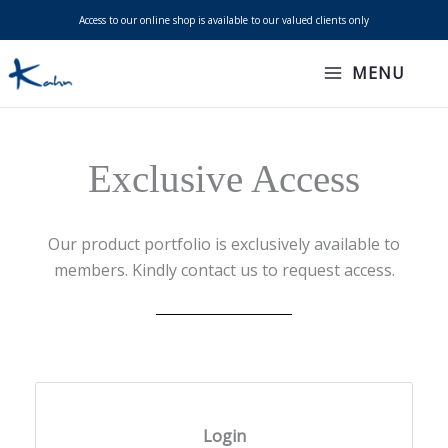
Skip
Access to our online shop is available to our valued clients only
to
content
MENU
Exclusive Access
Our product portfolio is exclusively available to
members. Kindly contact us to request access.
Login