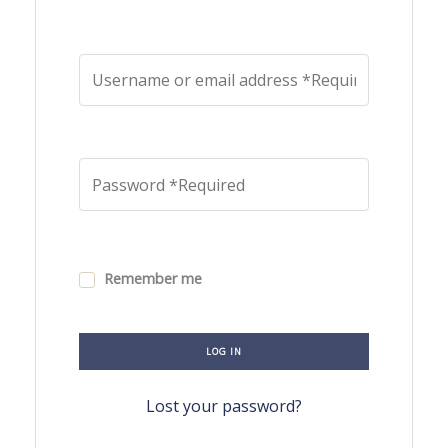
Remember me
LOG IN
Lost your password?