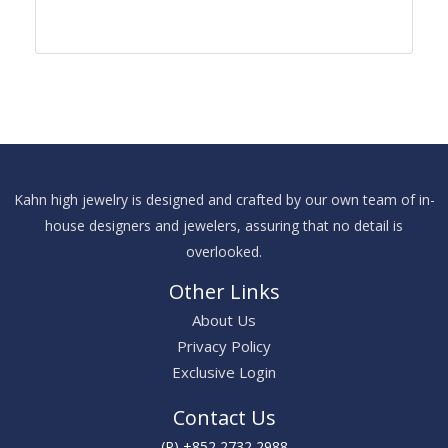
Kahn high jewelry is designed and crafted by our own team of in-
house designers and jewelers, assuring that no detail is
overlooked.
Other Links
About Us
Privacy Policy
Exclusive Login
Contact Us
(P) +852 2732 2988