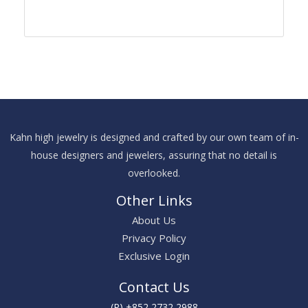
Kahn high jewelry is designed and crafted by our own team of in-
house designers and jewelers, assuring that no detail is
overlooked.
Other Links
About Us
Privacy Policy
Exclusive Login
Contact Us
(P) +852 2732 2988