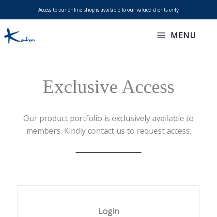
Skip
Access to our online shop is available to our valued clients only
to
content
MENU
Exclusive Access
Our product portfolio is exclusively available to
members. Kindly contact us to request access.
Login