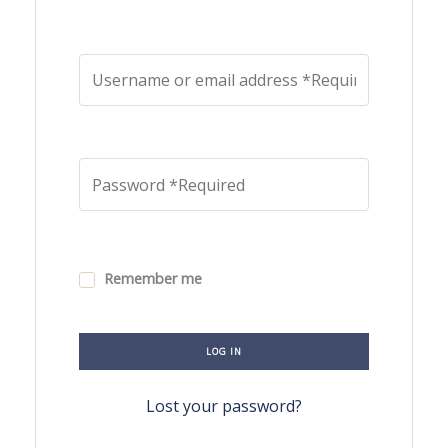
Remember me
LOG IN
Lost your password?