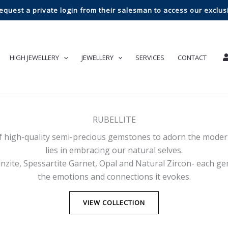
request a private login from their salesman to access our exclusi
HIGH JEWELLERY
JEWELLERY
SERVICES
CONTACT
RUBELLITE
f high-quality semi-precious gemstones to adorn the modern
lies in embracing our natural selves.
zite, Spessartite Garnet, Opal and Natural Zircon- each ge
the emotions and connections it evokes.
VIEW COLLECTION