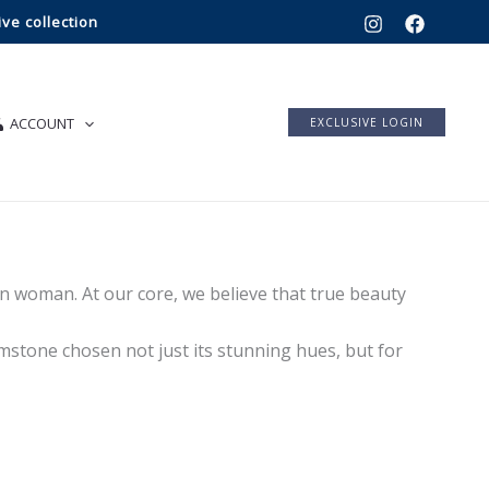
ve collection
ACCOUNT
EXCLUSIVE LOGIN
 woman. At our core, we believe that true beauty
mstone chosen not just its stunning hues, but for