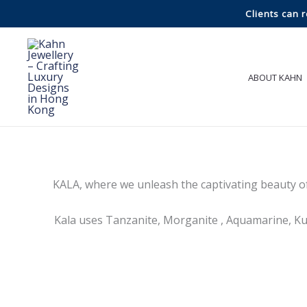
Skip
Clients can 
to
content
ABOUT KAHN
KALA, where we unleash the captivating beauty o
Kala uses Tanzanite, Morganite , Aquamarine, Kun