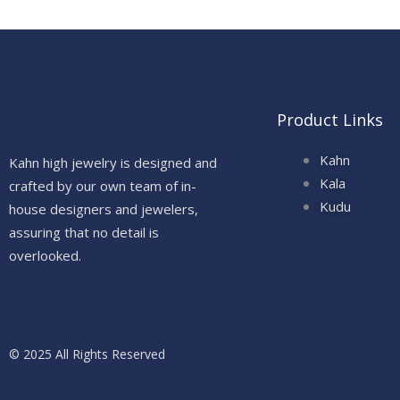
Product Links
Kahn
Kahn high jewelry is designed and
Kala
crafted by our own team of in-
Kudu
house designers and jewelers,
assuring that no detail is
overlooked.
© 2025 All Rights Reserved