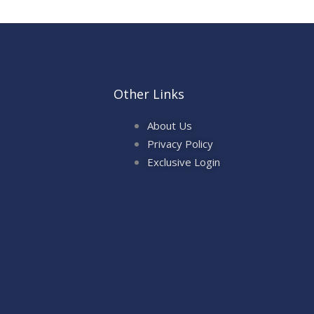
Other Links
About Us
Privacy Policy
Exclusive Login