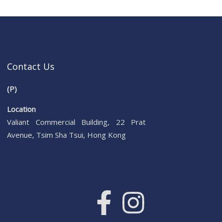
Contact Us
(P)
+852 2732 2988
Location
Valiant Commercial Building, 22 Prat
Avenue, Tsim Sha Tsui, Hong Kong
F
I