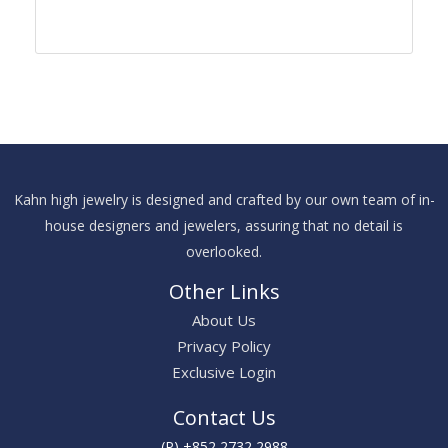
Kahn high jewelry is designed and crafted by our own team of in-
house designers and jewelers, assuring that no detail is
overlooked.
Other Links
About Us
Privacy Policy
Exclusive Login
Contact Us
(P) +852 2732 2988