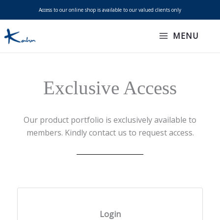
Skip
Access to our online shop is available to our valued clients only
to
content
MENU
Exclusive Access
Our product portfolio is exclusively available to
members. Kindly contact us to request access.
Login