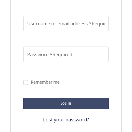
Remember me
LOG IN
Lost your password?