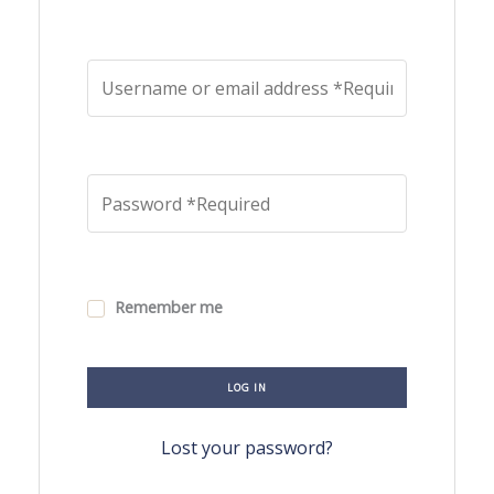
Remember me
LOG IN
Lost your password?