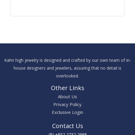
Kahn high jewelry is designed and crafted by our own team of in-
house designers and jewelers, assuring that no detail is
overlooked.
Other Links
About Us
Privacy Policy
Exclusive Login
Contact Us
(P) +852 2732 2988