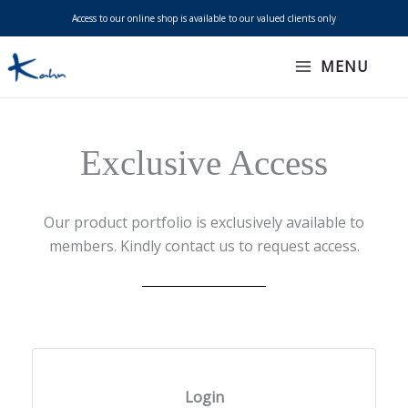
Skip
Access to our online shop is available to our valued clients only
to
content
MENU
Exclusive Access
Our product portfolio is exclusively available to
members. Kindly contact us to request access.
Login