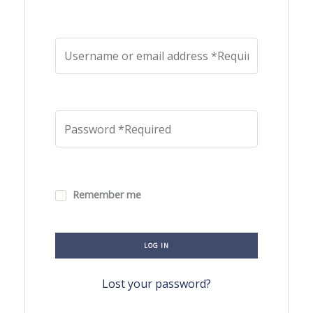
Remember me
LOG IN
Lost your password?