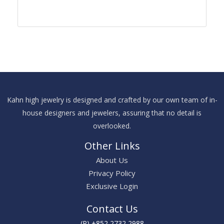
Kahn high jewelry is designed and crafted by our own team of in-
house designers and jewelers, assuring that no detail is
overlooked.
Other Links
About Us
Privacy Policy
Exclusive Login
Contact Us
(P) +852 2732 2988