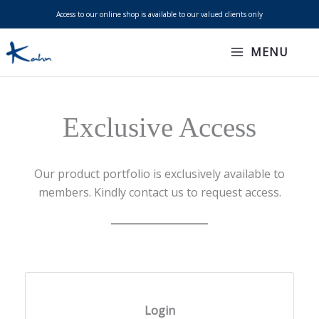
Skip
Access to our online shop is available to our valued clients only
to
content
MENU
Exclusive Access
Our product portfolio is exclusively available to
members. Kindly contact us to request access.
Login